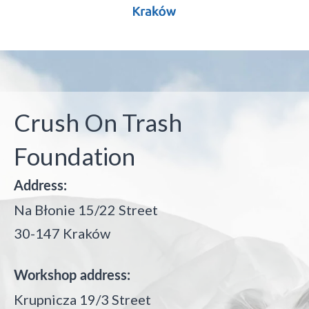
Crush On Trash
Foundation
Address:
Na Błonie 15/22 Street
30-147 Kraków
Workshop address:
Krupnicza 19/3 Street