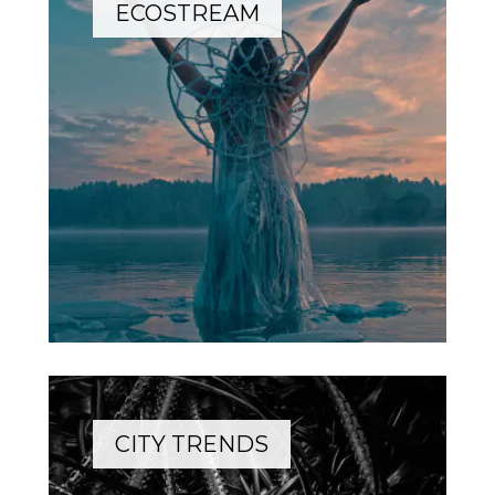
ECOSTREAM
CITY TRENDS