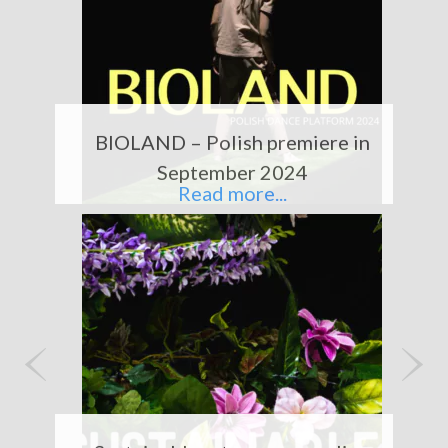
BIOLAND – Polish premiere in
September 2024
Read more...
P
N
r
e
e
x
Sustainable art – our upcycling