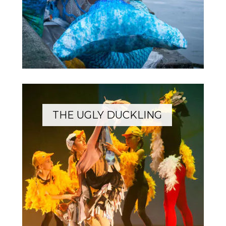
THE UGLY DUCKLING