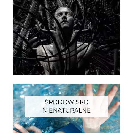
ŚRODOWISKO
NIENATURALNE