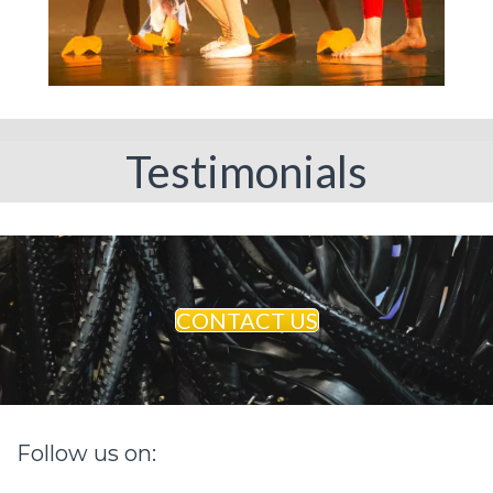
Testimonials
CONTACT US
Follow
us
on: