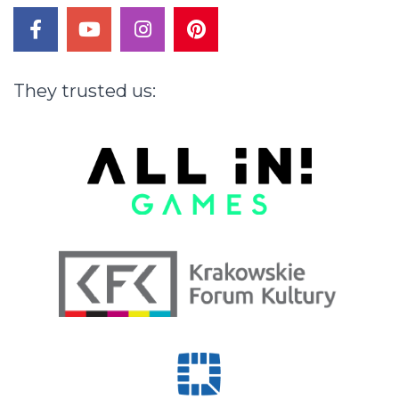
facebook
youtube
instagram
pinterest
They
trusted
us: