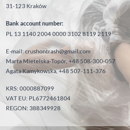
31-123 Kraków
Bank account number:
PL 13 1140 2004 0000 3102 8119 2119
E-mail:
crushontrash@gmail.com
Marta Mietelska-Topór, +48 508-300-057
Agata Kamykowska, +48 507-111-376
KRS: 0000887099
VAT EU: PL6772461804
REGON: 388349928