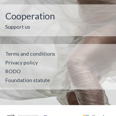
Cooperation
Support us
Terms and conditions
Privacy policy
RODO
Foundation statute