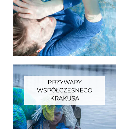
PRZYWARY
WSPÓŁCZESNEGO
KRAKUSA