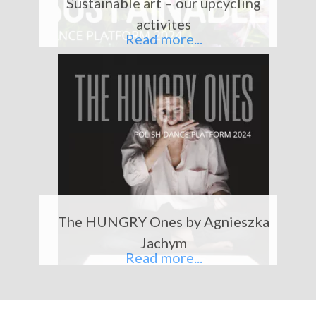
activites
v
t
Read more...
i
o
u
s
The HUNGRY Ones by Agnieszka
Jachym
Read more...