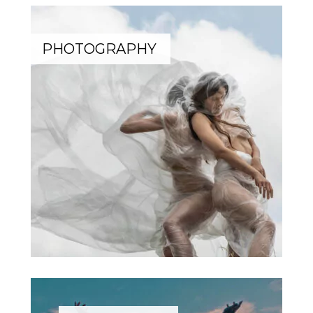
PHOTOGRAPHY