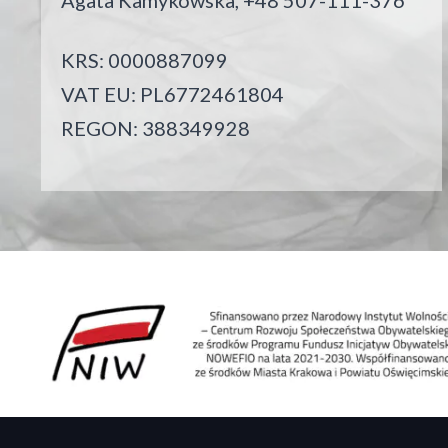
Agata Kamykowska, +48 507-111-376
KRS: 0000887099
VAT EU: PL6772461804
REGON: 388349928