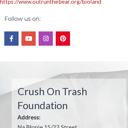
https://www.outrunthebear.org/bioland
Follow
us
on:
Post
navigation
facebook
youtube
instagram
pinterest
Crush On Trash
Foundation
Address:
Na Błonie 15/22 Street