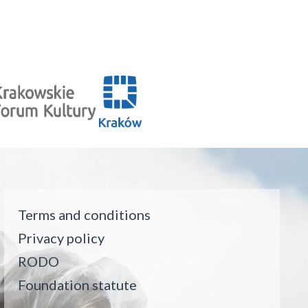
Terms and conditions
Privacy policy
RODO
Foundation statute