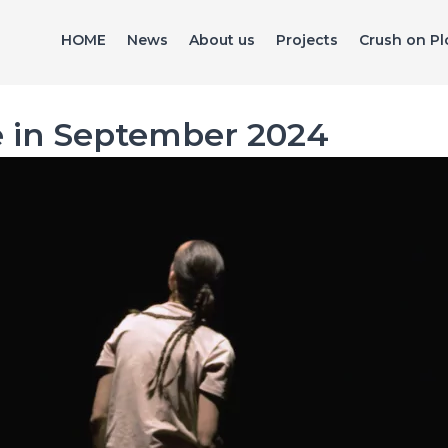
HOME
News
About us
Projects
Crush on Pl
e in September 2024