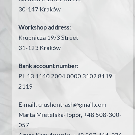
30-147 Kraków
Workshop address:
Krupnicza 19/3 Street
31-123 Kraków
Bank account number:
PL 13 1140 2004 0000 3102 8119
2119
E-mail:
crushontrash@gmail.com
Marta Mietelska-Topór, +48 508-300-
057