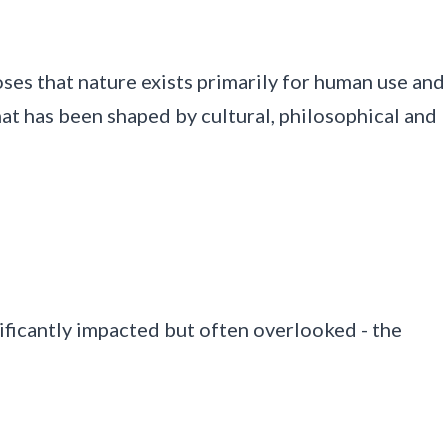
ses that nature exists primarily for human use and
at has been shaped by cultural, philosophical and
ficantly impacted but often overlooked - the