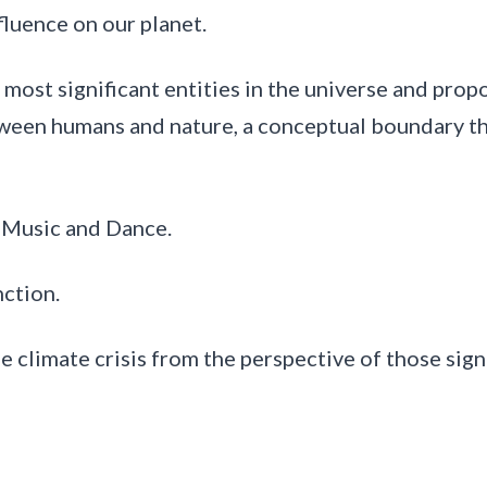
fluence on our planet.
ost significant entities in the universe and propo
etween humans and nature, a conceptual boundary th
f Music and Dance.
nction.
limate crisis from the perspective of those signi