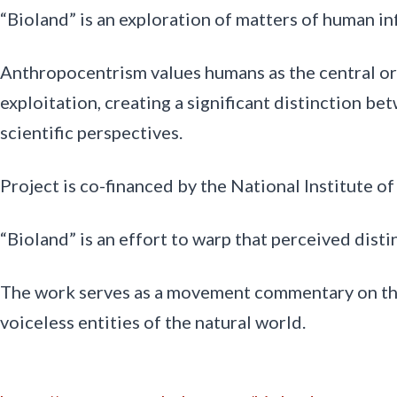
“Bioland” is an exploration of matters of human in
Anthropocentrism values humans as the central or m
exploitation, creating a significant distinction b
scientific perspectives.
Project is co-financed by the National Institute o
“Bioland” is an effort to warp that perceived disti
The work serves as a movement commentary on the c
voiceless entities of the natural world.