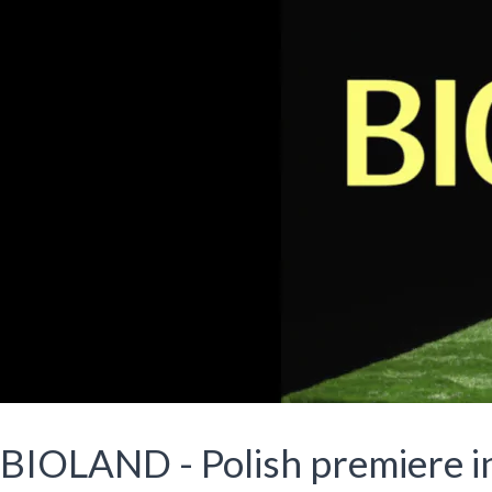
BIOLAND - Polish premiere 