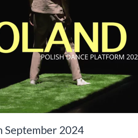
in September 2024