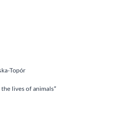
ska-Topór
 the lives of animals”