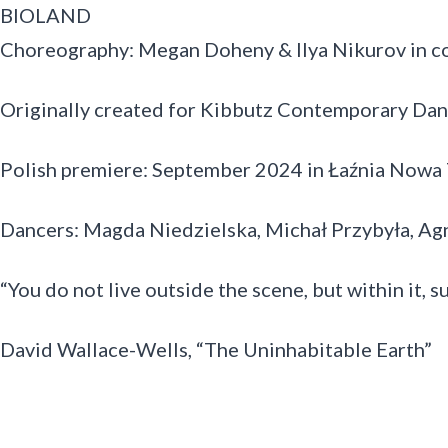
BIOLAND
Choreography: Megan Doheny & Ilya Nikurov in co
Originally created for Kibbutz Contemporary Da
Polish premiere: September 2024 in Łaźnia Nowa 
Dancers: Magda Niedzielska, Michał Przybyła, A
“You do not live outside the scene, but within it, s
David Wallace-Wells, “The Uninhabitable Earth”