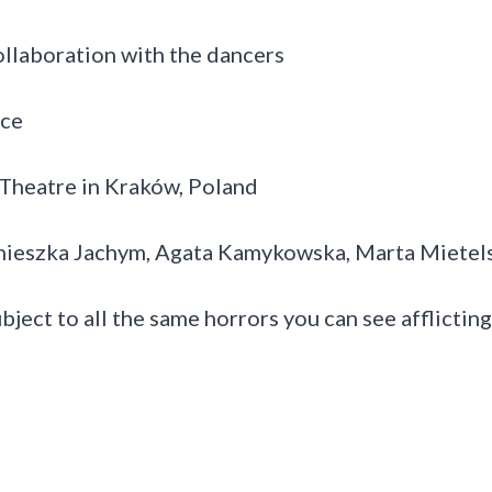
llaboration with the dancers
nce
Theatre in Kraków, Poland
gnieszka Jachym, Agata Kamykowska, Marta Mietel
ubject to all the same horrors you can see afflicting