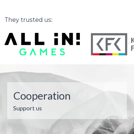
They
trusted
us:
Cooperation
Support us