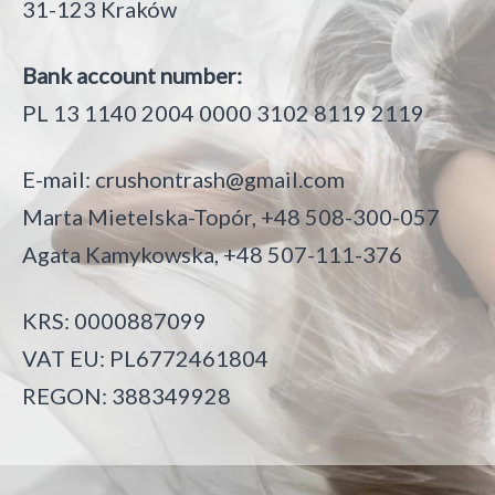
31-123 Kraków
Bank account number:
PL 13 1140 2004 0000 3102 8119 2119
E-mail:
crushontrash@gmail.com
Marta Mietelska-Topór, +48 508-300-057
Agata Kamykowska, +48 507-111-376
KRS: 0000887099
VAT EU: PL6772461804
REGON: 388349928