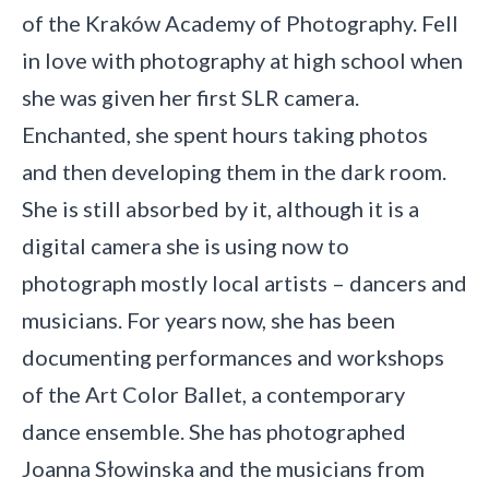
of the Kraków Academy of Photography. Fell
in love with photography at high school when
she was given her first SLR camera.
Enchanted, she spent hours taking photos
and then developing them in the dark room.
She is still absorbed by it, although it is a
digital camera she is using now to
photograph mostly local artists – dancers and
musicians. For years now, she has been
documenting performances and workshops
of the Art Color Ballet, a contemporary
dance ensemble. She has photographed
Joanna Słowinska and the musicians from