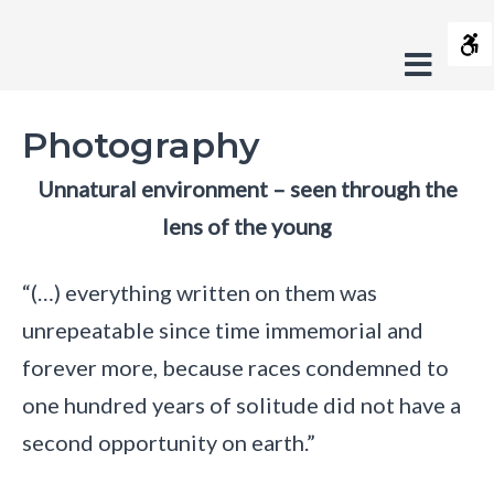
Photography
Contrast
-
Offca
Default
Night
Black
Black
Yel
s
Fundacja
contrast
contrast
and
and
and
Sideb
Crush
Layout
White
Yellow
Bla
Photography
contrast
contrast
cont
Fixed
Wide
On
layout
layout
Unnatural environment – seen through the
Trash
Font
lens of the young
Smaller
Larger
Readable
Default
Font
Font
Font
Font
C
“(…) everything written on them was
unrepeatable since time immemorial and
s
forever more, because races condemned to
one hundred years of solitude did not have a
second opportunity on earth.”