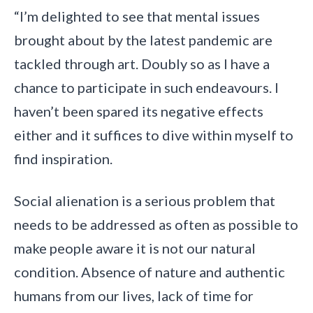
“I’m delighted to see that mental issues
brought about by the latest pandemic are
tackled through art. Doubly so as I have a
chance to participate in such endeavours. I
haven’t been spared its negative effects
either and it suffices to dive within myself to
find inspiration.
Social alienation is a serious problem that
needs to be addressed as often as possible to
make people aware it is not our natural
condition. Absence of nature and authentic
humans from our lives, lack of time for