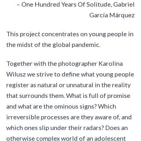
– One Hundred Years Of Solitude, Gabriel
García Márquez
This project concentrates on young people in
the midst of the global pandemic.
Together with the photographer Karolina
Wilusz we strive to define what young people
register as natural or unnatural in the reality
that surrounds them. What is full of promise
and what are the ominous signs? Which
irreversible processes are they aware of, and
which ones slip under their radars? Does an
otherwise complex world of an adolescent