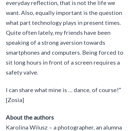
everyday reflection, that is not the life we
want. Also, equally important is the question
what part technology plays in present times.
Quite often lately, my friends have been
speaking of a strong aversion towards
smartphones and computers. Being forced to
sit long hours in front of a screen requires a
safety valve.
I can share what mine is … dance, of course!”
[Zosia]
About the authors
Karolina Wilusz – a photographer, an alumna