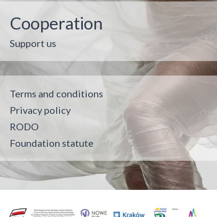
Cooperation
Support us
Terms and conditions
Privacy policy
RODO
Foundation statute