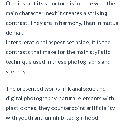
One instant its structure is in tune with the
main character, next it creates a striking
contrast. They are in harmony, then in mutual
denial.
Interpretational aspect set aside, it is the
contrasts that make for the main stylistic
technique used in these photographs and
scenery.
The presented works link analogue and
digital photography, natural elements with
plastic ones, they counterpoint artificiality
with youth and uninhibited girlhood.