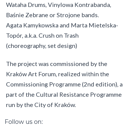
Wataha Drums, Vinylowa Kontrabanda,
Baśnie Zebrane or Strojone bands.
Agata Kamykowska and Marta Mietelska-
Topór, a.k.a. Crush on Trash
(choreography, set design)
The project was commissioned by the
Kraków Art Forum, realized within the
Commissioning Programme (2nd edition), a
part of the Cultural Resistance Programme
run by the City of Kraków.
Follow
us
on: