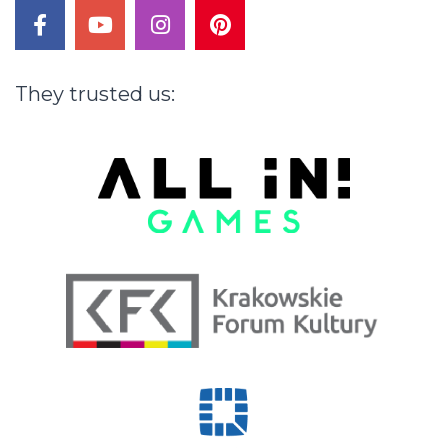
facebook
youtube
instagram
pinterest
They
trusted
us: