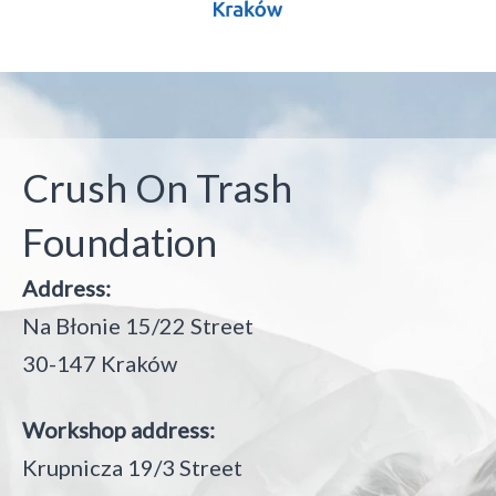
Crush On Trash
Foundation
Address:
Na Błonie 15/22 Street
30-147 Kraków
Workshop address:
Krupnicza 19/3 Street