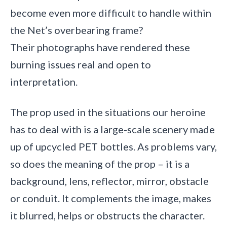
become even more difficult to handle within
the Net’s overbearing frame?
Their photographs have rendered these
burning issues real and open to
interpretation.
The prop used in the situations our heroine
has to deal with is a large-scale scenery made
up of upcycled PET bottles. As problems vary,
so does the meaning of the prop – it is a
background, lens, reflector, mirror, obstacle
or conduit. It complements the image, makes
it blurred, helps or obstructs the character.