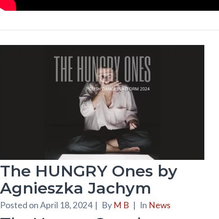
The HUNGRY Ones by
Agnieszka Jachym
Posted on
April 18, 2024
|
By
M B
|
In
News