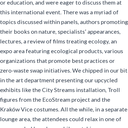
or education, and were eager to discuss them at
this international event. There was a myriad of
topics discussed within panels, authors promoting
their books on nature, specialists’ appearances,
lectures, a review of films treating ecology, an
expo area featuring ecological products, various
organizations that promote best practices or
zero-waste swap initiatives. We chipped in our bit
in the art department presenting our upcycled
exhibits like the City Streams installation, Troll
figures from the EcoStream project and the
Kraków Vice costumes. All the while, in a separate
lounge area, the attendees could relax in one of