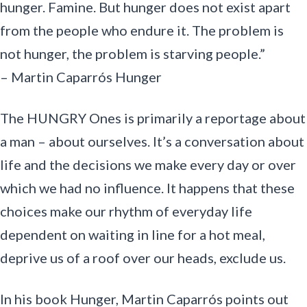
hunger. Famine. But hunger does not exist apart
from the people who endure it. The problem is
not hunger, the problem is starving people.”
– Martin Caparrós Hunger
The HUNGRY Ones is primarily a reportage about
a man – about ourselves. It’s a conversation about
life and the decisions we make every day or over
which we had no influence. It happens that these
choices make our rhythm of everyday life
dependent on waiting in line for a hot meal,
deprive us of a roof over our heads, exclude us.
In his book Hunger, Martin Caparrós points out