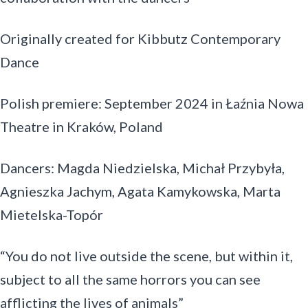
Originally created for Kibbutz Contemporary
Dance
Polish premiere: September 2024 in Łaźnia Nowa
Theatre in Kraków, Poland
Dancers: Magda Niedzielska, Michał Przybyła,
Agnieszka Jachym, Agata Kamykowska, Marta
Mietelska-Topór
“You do not live outside the scene, but within it,
subject to all the same horrors you can see
afflicting the lives of animals”