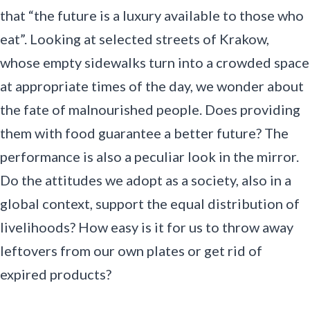
that “the future is a luxury available to those who
eat”. Looking at selected streets of Krakow,
whose empty sidewalks turn into a crowded space
at appropriate times of the day, we wonder about
the fate of malnourished people. Does providing
them with food guarantee a better future? The
performance is also a peculiar look in the mirror.
Do the attitudes we adopt as a society, also in a
global context, support the equal distribution of
livelihoods? How easy is it for us to throw away
leftovers from our own plates or get rid of
expired products?