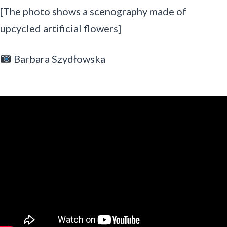
[The photo shows a scenography made of
upcycled artificial flowers]
Barbara Szydłowska