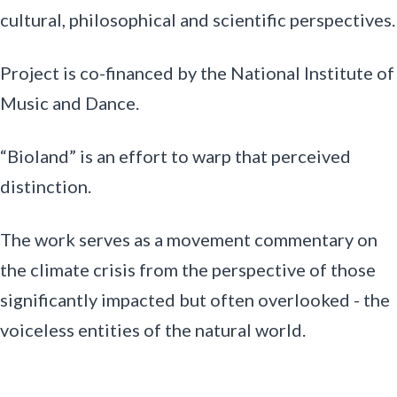
cultural, philosophical and scientific perspectives.
Project is co-financed by the National Institute of
Music and Dance.
“Bioland” is an effort to warp that perceived
distinction.
The work serves as a movement commentary on
the climate crisis from the perspective of those
significantly impacted but often overlooked - the
voiceless entities of the natural world.