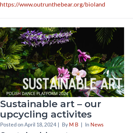
https://www.outrunthebear.org/bioland
Sustainable art – our
upcycling activites
Posted on
April 18, 2024
|
By
M B
|
In
News