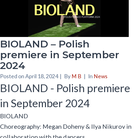
BIOLAND – Polish
premiere in September
2024
Posted on
April 18, 2024
|
By
M B
|
In
News
BIOLAND - Polish premiere
in September 2024
BIOLAND
Choreography: Megan Doheny & Ilya Nikurov in
collaboration with the dancers