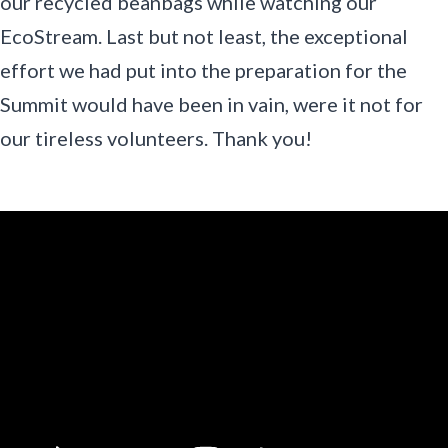
our recycled beanbags while watching our
EcoStream. Last but not least, the exceptional
effort we had put into the preparation for the
Summit would have been in vain, were it not for
our tireless volunteers. Thank you!