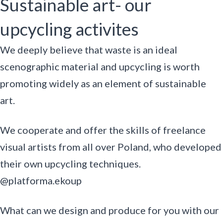
Sustainable art- our
upcycling activites
We deeply believe that waste is an ideal
scenographic material and upcycling is worth
promoting widely as an element of sustainable
art.
We cooperate and offer the skills of freelance
visual artists from all over Poland, who developed
their own upcycling techniques.
@platforma.ekoup
What can we design and produce for you with our