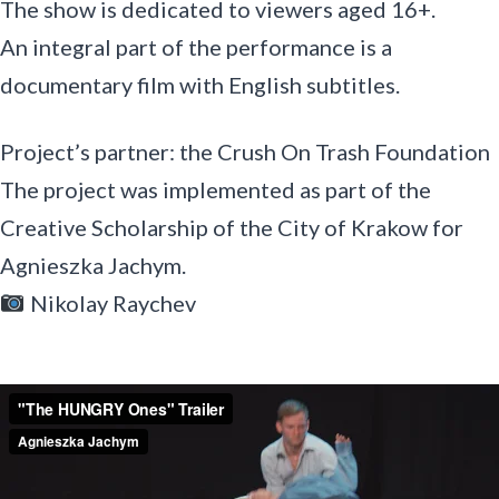
The show is dedicated to viewers aged 16+.
An integral part of the performance is a
documentary film with English subtitles.
Project’s partner: the Crush On Trash Foundation
The project was implemented as part of the
Creative Scholarship of the City of Krakow for
Agnieszka Jachym.
Nikolay Raychev