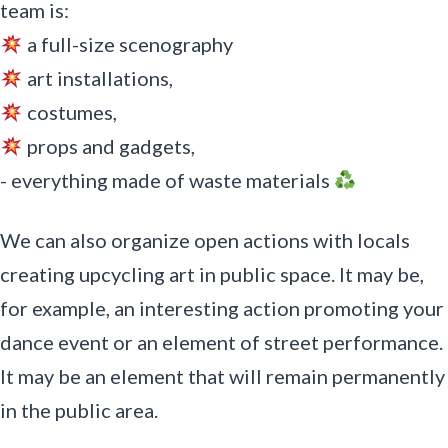
team is:
a full-size scenography
art installations,
costumes,
props and gadgets,
- everything made of waste materials
We can also organize open actions with locals
creating upcycling art in public space. It may be,
for example, an interesting action promoting your
dance event or an element of street performance.
It may be an element that will remain permanently
in the public area.