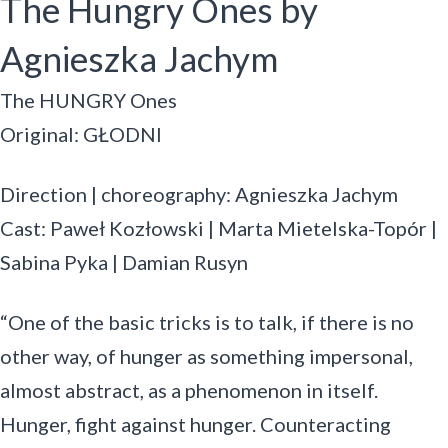
The Hungry Ones by
Agnieszka Jachym
The HUNGRY Ones
Original: GŁODNI
Direction | choreography: Agnieszka Jachym
Cast: Paweł Kozłowski | Marta Mietelska-Topór |
Sabina Pyka | Damian Rusyn
“One of the basic tricks is to talk, if there is no
other way, of hunger as something impersonal,
almost abstract, as a phenomenon in itself.
Hunger, fight against hunger. Counteracting