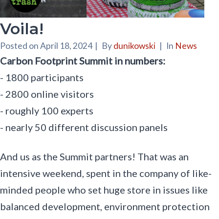
Voila!
Posted on
April 18, 2024
|
By
dunikowski
|
In
News
Carbon Footprint Summit in numbers:
- 1800 participants
- 2800 online visitors
- roughly 100 experts
- nearly 50 different discussion panels
And us as the Summit partners! That was an
intensive weekend, spent in the company of like-
minded people who set huge store in issues like
balanced development, environment protection