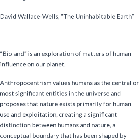
David Wallace-Wells, “The Uninhabitable Earth”
“Bioland” is an exploration of matters of human
influence on our planet.
Anthropocentrism values humans as the central or
most significant entities in the universe and
proposes that nature exists primarily for human
use and exploitation, creating a significant
distinction between humans and nature, a
conceptual boundary that has been shaped by