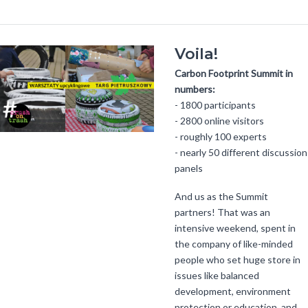
Voila!
Carbon Footprint Summit in
numbers:
- 1800 participants
- 2800 online visitors
- roughly 100 experts
- nearly 50 different discussion
panels
And us as the Summit
partners! That was an
intensive weekend, spent in
the company of like-minded
people who set huge store in
issues like balanced
development, environment
protection or education, and