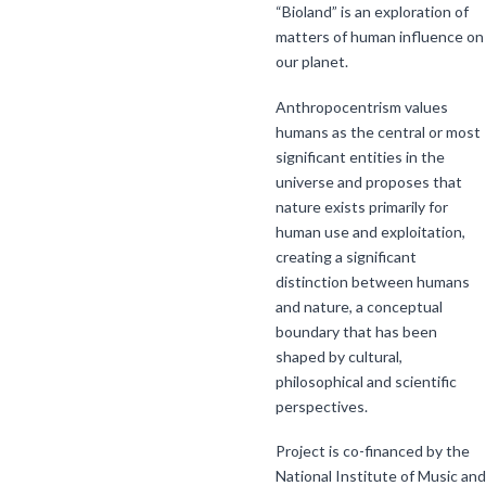
“Bioland” is an exploration of
matters of human influence on
our planet.
Anthropocentrism values
humans as the central or most
significant entities in the
universe and proposes that
nature exists primarily for
human use and exploitation,
creating a significant
distinction between humans
and nature, a conceptual
boundary that has been
shaped by cultural,
philosophical and scientific
perspectives.
Project is co-financed by the
National Institute of Music and