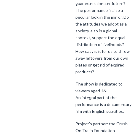
guarantee a better future?
The performance is also a
peculiar look in the mirror. Do
the attitudes we adopt as a
society, also in a global
context, support the equal
distribution of livelihoods?
How easy is it for us to throw
away leftovers from our own
plates or get rid of expired
products?
The show is dedicated to
viewers aged 16+.
An integral part of the
performance is a documentary
film with English subtitles.
Project’s partner: the Crush
On Trash Foundation