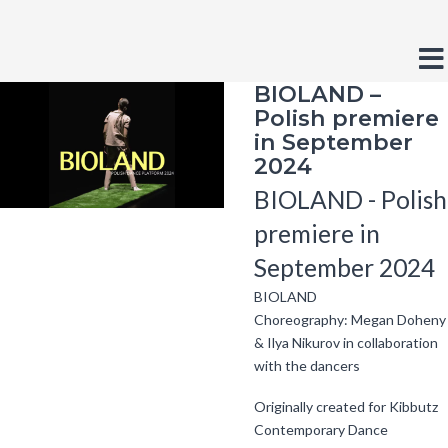
Fundacja
Crush
Contrast
Default
Night
Black
Bla
On
contrast
contrast
and
and
BIOLAND –
Trash
Layout
White
Yel
Polish premiere
Fixed
Wide
contrast
con
layout
layout
in September
Font
2024
Smaller
Larger
Readabl
Defa
Font
Font
Font
Fon
BIOLAND - Polish
premiere in
September 2024
BIOLAND
Choreography: Megan Doheny
& Ilya Nikurov in collaboration
with the dancers
Originally created for Kibbutz
Contemporary Dance