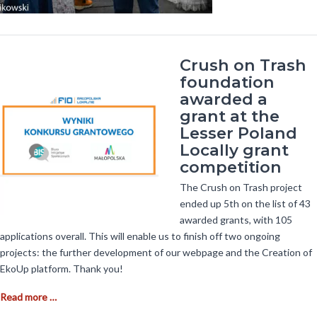
Crush on Trash
foundation
awarded a
grant at the
Lesser Poland
Locally grant
competition
The Crush on Trash project
ended up 5th on the list of 43
awarded grants, with 105
applications overall. This will enable us to finish off two ongoing
projects: the further development of our webpage and the Creation of
EkoUp platform. Thank you!
C
Read more …
r