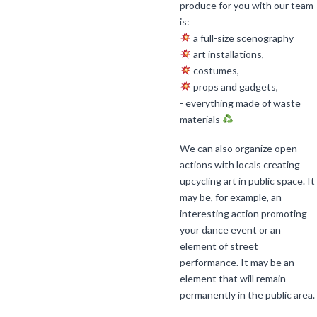
produce for you with our team
is:
a full-size scenography
art installations,
costumes,
props and gadgets,
- everything made of waste
materials
We can also organize open
actions with locals creating
upcycling art in public space. It
may be, for example, an
interesting action promoting
your dance event or an
element of street
performance. It may be an
element that will remain
permanently in the public area.