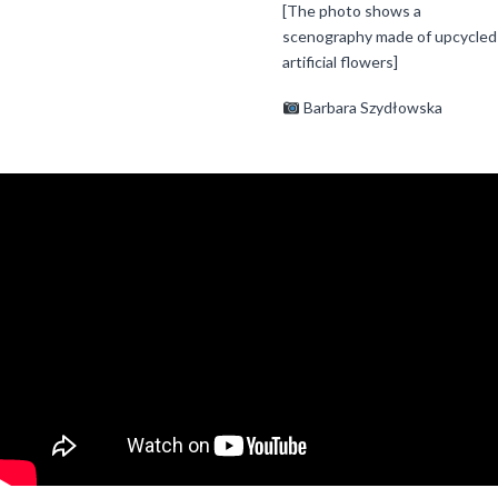
[The photo shows a
scenography made of upcycled
artificial flowers]
Barbara Szydłowska