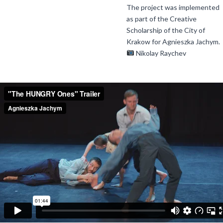
The project was implemented
as part of the Creative
Scholarship of the City of
Krakow for Agnieszka Jachym.
Nikolay Raychev