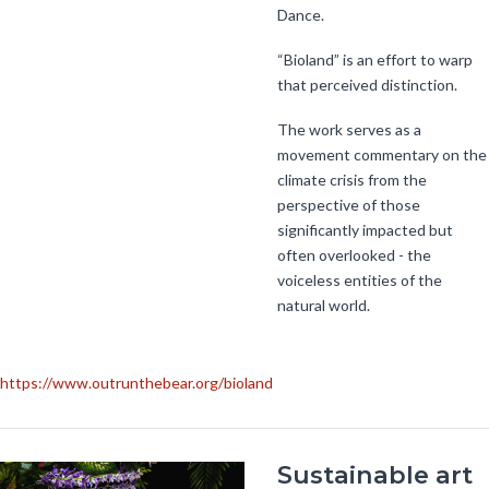
Dance.
“Bioland” is an effort to warp
that perceived distinction.
The work serves as a
movement commentary on the
climate crisis from the
perspective of those
significantly impacted but
often overlooked - the
voiceless entities of the
natural world.
https://www.outrunthebear.org/bioland
Sustainable art