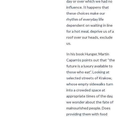
day or over which we had no
influence. It happens that
these choices make our
rhythm of everyday life
dependent on waiting in line
for a hot meal, deprive us of a
roof over our heads, exclude
us.
In his book Hunger, Martin
Caparrós points out that “the
future is a luxury available to
those who eat”. Looking at
selected streets of Krakow,
whose empty sidewalks turn
into a crowded space at
appropriate times of the day,
we wonder about the fate of
malnourished people. Does
providing them with food