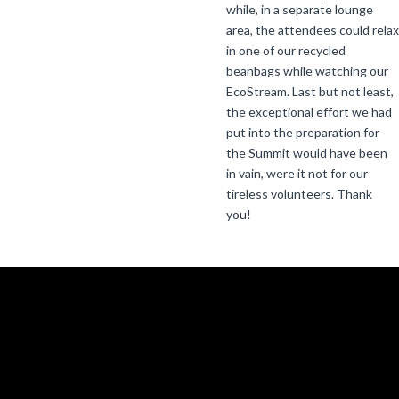
while, in a separate lounge
area, the attendees could relax
in one of our recycled
beanbags while watching our
EcoStream. Last but not least,
the exceptional effort we had
put into the preparation for
the Summit would have been
in vain, were it not for our
tireless volunteers. Thank
you!