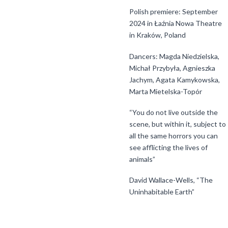
Polish premiere: September
2024 in Łaźnia Nowa Theatre
in Kraków, Poland
Dancers: Magda Niedzielska,
Michał Przybyła, Agnieszka
Jachym, Agata Kamykowska,
Marta Mietelska-Topór
“You do not live outside the
scene, but within it, subject to
all the same horrors you can
see afflicting the lives of
animals”
David Wallace-Wells, “The
Uninhabitable Earth”