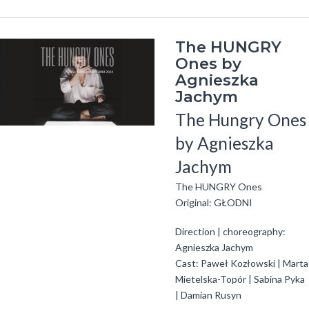
The HUNGRY
Ones by
Agnieszka
Jachym
The Hungry Ones
by Agnieszka
Jachym
The HUNGRY Ones
Original: GŁODNI
Direction | choreography:
Agnieszka Jachym
Cast: Paweł Kozłowski | Marta
Mietelska-Topór | Sabina Pyka
| Damian Rusyn