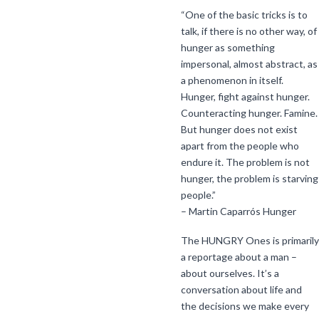
“One of the basic tricks is to
talk, if there is no other way, of
hunger as something
impersonal, almost abstract, as
a phenomenon in itself.
Hunger, fight against hunger.
Counteracting hunger. Famine.
But hunger does not exist
apart from the people who
endure it. The problem is not
hunger, the problem is starving
people.”
– Martin Caparrós Hunger
The HUNGRY Ones is primarily
a reportage about a man –
about ourselves. It’s a
conversation about life and
the decisions we make every