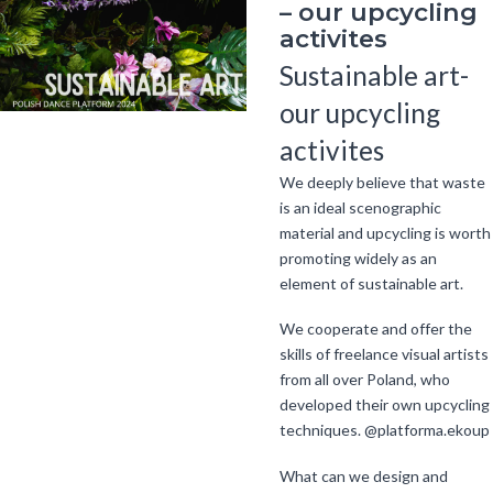
– our upcycling
activites
Sustainable art-
our upcycling
activites
We deeply believe that waste
is an ideal scenographic
material and upcycling is worth
promoting widely as an
element of sustainable art.
We cooperate and offer the
skills of freelance visual artists
from all over Poland, who
developed their own upcycling
techniques. @platforma.ekoup
What can we design and