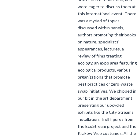
were eager to discuss them at
this international event. There
was a myriad of topics
discussed within panels,
authors promoting their books
on nature, specialists’
appearances, lectures, a
review of films treating
ecology, an expo area featuring
ecological products, various
organizations that promote
best practices or zero-waste
swap initiatives. We chipped in
our bit in the art department
presenting our upcycled
exhibits like the City Streams
installation, Troll figures from
the EcoStream project and the
Kraków Vice costumes. All the