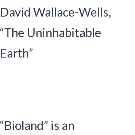
David Wallace-Wells,
“The Uninhabitable
Earth”
“Bioland” is an