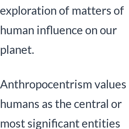
exploration of matters of
human influence on our
planet.
Anthropocentrism values
humans as the central or
most significant entities