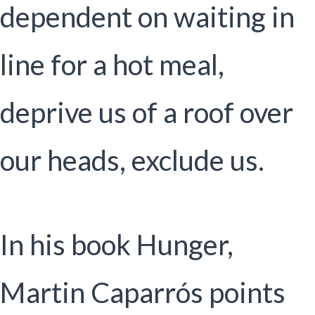
dependent on waiting in
line for a hot meal,
deprive us of a roof over
our heads, exclude us.
In his book Hunger,
Martin Caparrós points