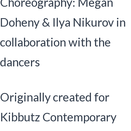
Choreography: Megan
Doheny & Ilya Nikurov in
collaboration with the
dancers
Originally created for
Kibbutz Contemporary