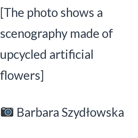
[The photo shows a
scenography made of
upcycled artificial
flowers]
Barbara Szydłowska