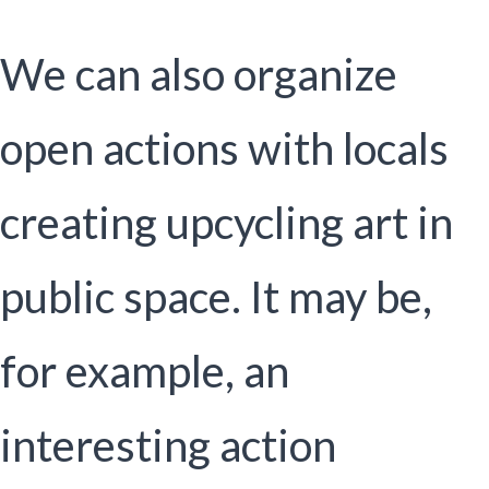
We can also organize
open actions with locals
creating upcycling art in
public space. It may be,
for example, an
interesting action