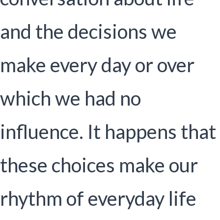
and the decisions we
make every day or over
which we had no
influence. It happens that
these choices make our
rhythm of everyday life