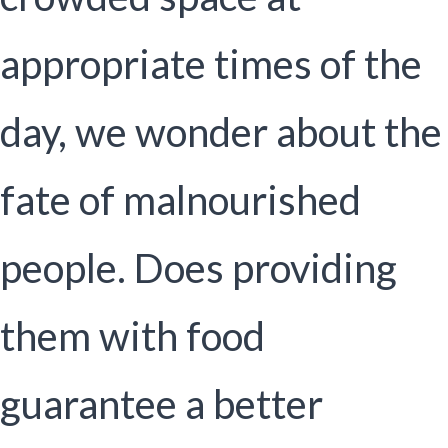
appropriate times of the
day, we wonder about the
fate of malnourished
people. Does providing
them with food
guarantee a better