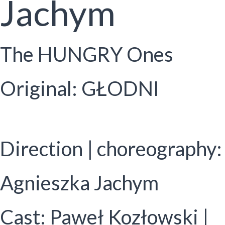
Jachym
The HUNGRY Ones
Original: GŁODNI
Direction | choreography:
Agnieszka Jachym
Cast: Paweł Kozłowski |