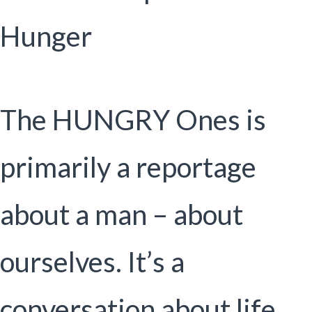
Hunger
The HUNGRY Ones is
primarily a reportage
about a man – about
ourselves. It’s a
conversation about life