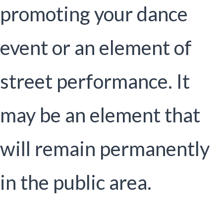
promoting your dance
event or an element of
street performance. It
may be an element that
will remain permanently
in the public area.