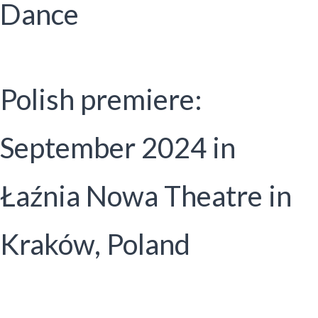
Dance
Polish premiere:
September 2024 in
Łaźnia Nowa Theatre in
Kraków, Poland