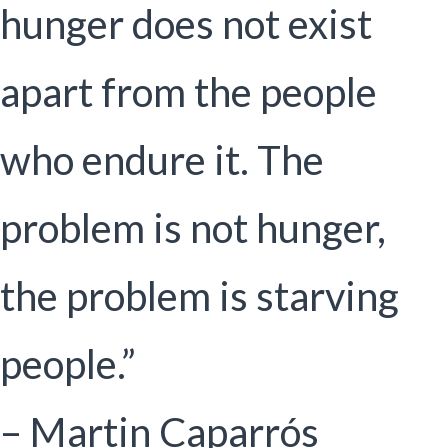
hunger does not exist
apart from the people
who endure it. The
problem is not hunger,
the problem is starving
people.”
– Martin Caparrós