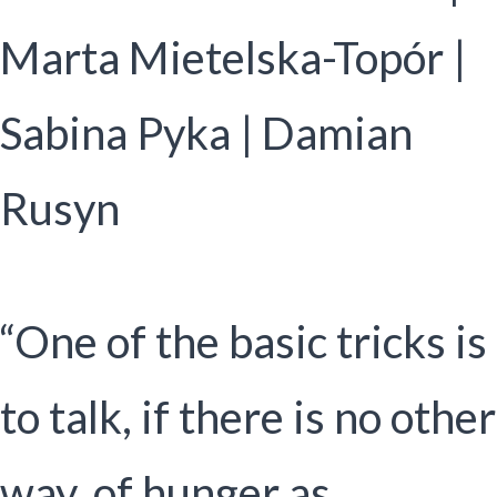
Marta Mietelska-Topór |
Sabina Pyka | Damian
Rusyn
“One of the basic tricks is
to talk, if there is no other
way, of hunger as