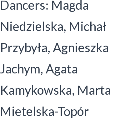
Dancers: Magda
Niedzielska, Michał
Przybyła, Agnieszka
Jachym, Agata
Kamykowska, Marta
Mietelska-Topór