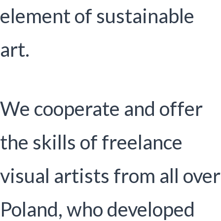
element of sustainable
art.
We cooperate and offer
the skills of freelance
visual artists from all over
Poland, who developed