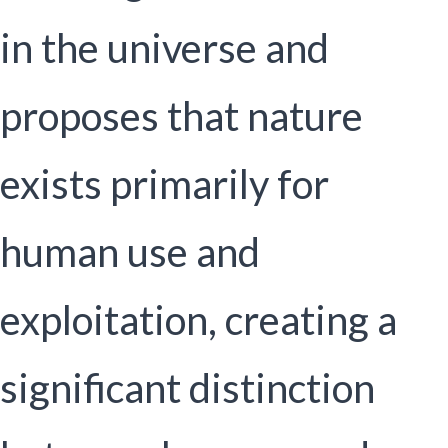
in the universe and
proposes that nature
exists primarily for
human use and
exploitation, creating a
significant distinction