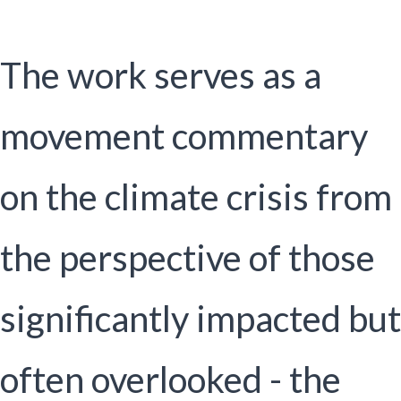
The work serves as a
movement commentary
on the climate crisis from
the perspective of those
significantly impacted but
often overlooked - the