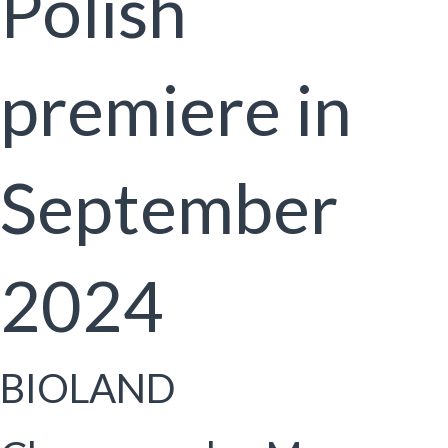
Polish
premiere in
September
2024
BIOLAND