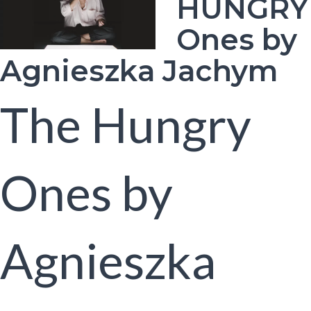
HUNGRY
Ones by
Agnieszka Jachym
The Hungry
Ones by
Agnieszka