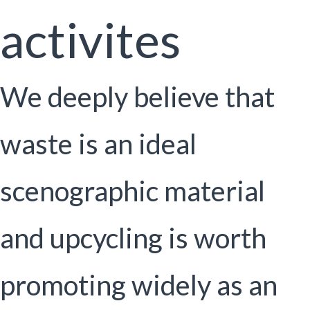
activites
We deeply believe that
waste is an ideal
scenographic material
and upcycling is worth
promoting widely as an