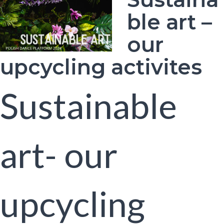
ble art –
our
upcycling activites
Sustainable
art- our
upcycling