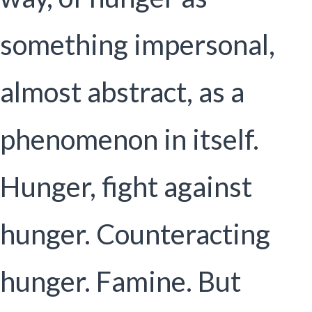
something impersonal,
almost abstract, as a
phenomenon in itself.
Hunger, fight against
hunger. Counteracting
hunger. Famine. But