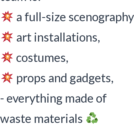
a full-size scenography
art installations,
costumes,
props and gadgets,
- everything made of
waste materials