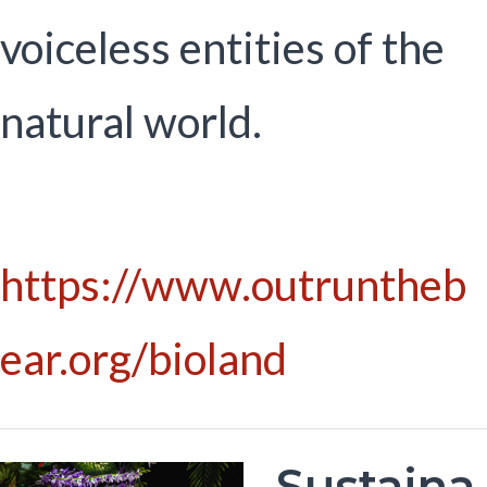
voiceless entities of the
natural world.
https://www.outruntheb
ear.org/bioland
Sustaina