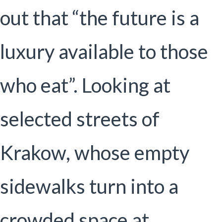
out that “the future is a
luxury available to those
who eat”. Looking at
selected streets of
Krakow, whose empty
sidewalks turn into a
crowded space at