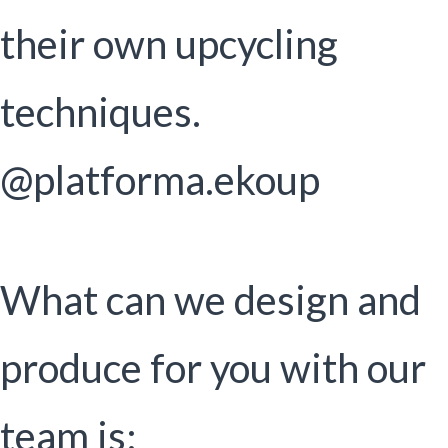
their own upcycling
techniques.
@platforma.ekoup
What can we design and
produce for you with our
team is: