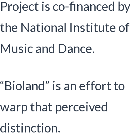
Project is co-financed by
the National Institute of
Music and Dance.
“Bioland” is an effort to
warp that perceived
distinction.