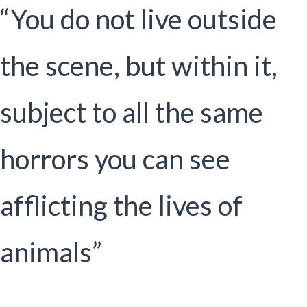
“You do not live outside
the scene, but within it,
subject to all the same
horrors you can see
afflicting the lives of
animals”