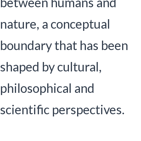
between humans and
nature, a conceptual
boundary that has been
shaped by cultural,
philosophical and
scientific perspectives.