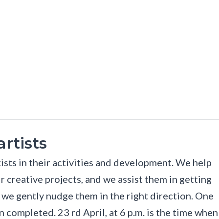
rtists
ists in their activities and development. We help
ir creative projects, and we assist them in getting
, we gently nudge them in the right direction. One
 completed. 23 rd April, at 6 p.m. is the time when