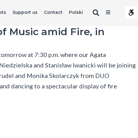
Search
Offcanva
ots
Support us
Contact
Polski
Contrast
Sidebar
Default
Night
Black
Black
Yel
s
f Music amid Fire, in
contrast
contrast
and
and
and
Layout
White
Yellow
Bla
contrast
contrast
cont
Fixed
Wide
layout
layout
 tomorrow at 7:30 p.m. where our Agata
Font
edzielska and Stanisław Iwanicki will be joining
Smaller
Larger
Readable
Default
Font
Font
Font
Font
Prudel and Monika Skolarczyk from DUO
C
and dancing to a spectacular display of fire
s