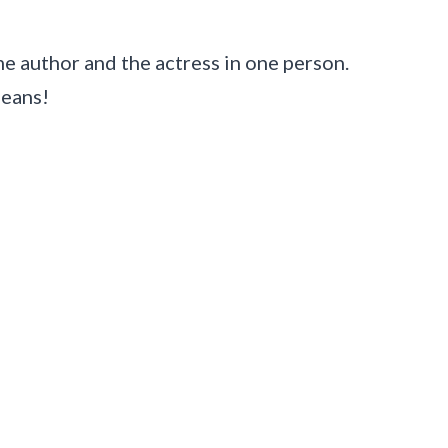
e author and the actress in one person.
means!