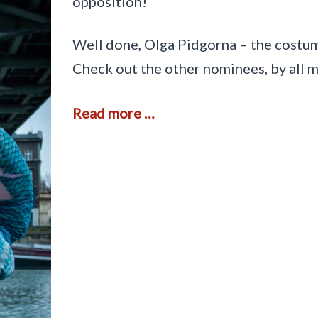
opposition!
F
i
r
Well done, Olga Pidgorna – the costum
e
,
Check out the other nominees, by all 
i
n
P
A
Read more …
a
n
w
d
ł
t
o
h
w
e
i
w
c
i
e
n
n
e
r
i
s
…