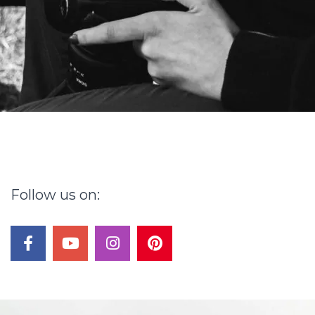
Follow
us
on:
facebook
youtube
instagram
pinterest