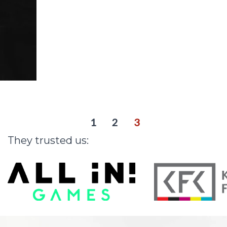
r
i
n
g
a
r
t
i
s
t
s
1
2
3
They
trusted
us: