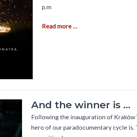
p.m
T
Read more …
h
e
W
o
r
l
d
o
f
M
u
s
And the winner is …
i
c
Following the inauguration of Kraków 
a
m
hero of our paradocumentary cycle is. 
i
d