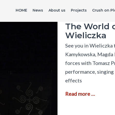
HOME
News
About us
Projects
Crush on Pl
The World o
Wieliczka
See you in Wieliczka
Kamykowska, Magda Ni
forces with Tomasz 
performance, singing 
effects
T
Read more …
h
e
W
o