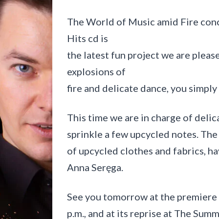
i
e
The World of Music amid Fire co
l
i
Hits cd is
c
z
the latest fun project we are pleas
k
explosions of
a
fire and delicate dance, you simply 
This time we are in charge of delic
sprinkle a few upcycled notes. The
of upcycled clothes and fabrics, h
Anna Seręga.
See you tomorrow at the premiere 
p.m., and at its reprise at The Summ