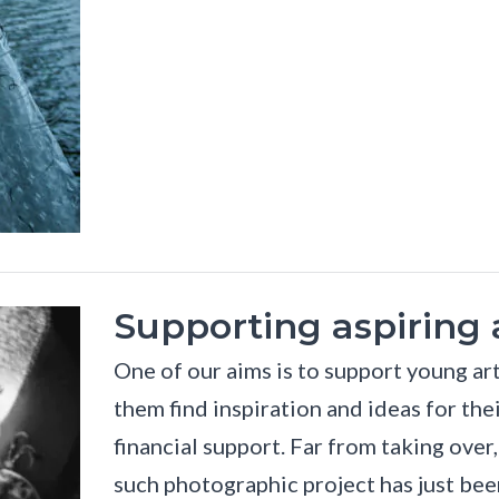
Supporting aspiring a
One of our aims is to support young art
them find inspiration and ideas for the
financial support. Far from taking over
such photographic project has just been