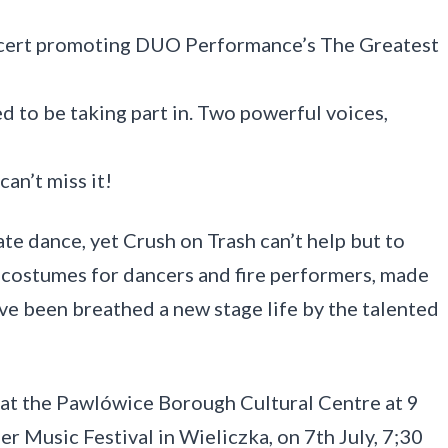
ncert promoting DUO Performance’s The Greatest
ed to be taking part in. Two powerful voices,
can’t miss it!
ate dance, yet Crush on Trash can’t help but to
 costumes for dancers and fire performers, made
ave been breathed a new stage life by the talented
at the Pawlówice Borough Cultural Centre at 9
er Music Festival in Wieliczka, on 7th July, 7;30