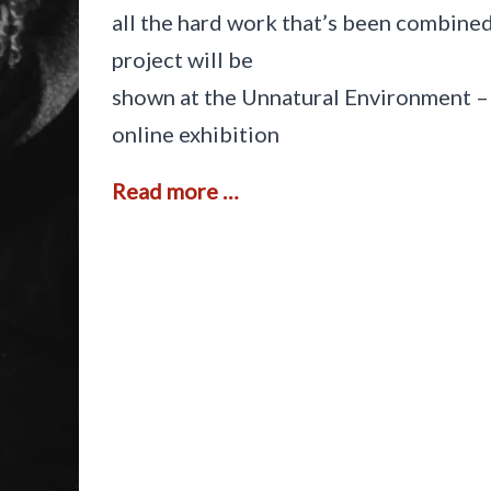
all the hard work that’s been combined
project will be
shown at the Unnatural Environment –
online exhibition
S
Read more …
u
p
p
o
r
t
i
n
g
a
s
p
i