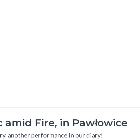
 amid Fire, in Pawłowice
ry, another performance in our diary!