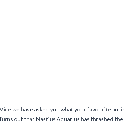
Vice we have asked you what your favourite anti-
Turns out that Nastius Aquarius has thrashed the