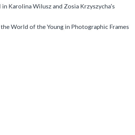
 in Karolina Wilusz and Zosia Krzyszycha’s
 the World of the Young in Photographic Frames